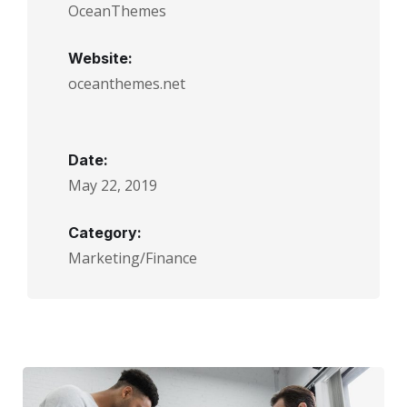
OceanThemes
Website:
oceanthemes.net
Date:
May 22, 2019
Category:
Marketing/Finance