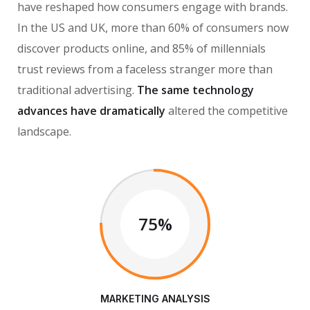
have reshaped how consumers engage with brands.
In the US and UK, more than 60% of consumers now
discover products online, and 85% of millennials
trust reviews from a faceless stranger more than
traditional advertising.
The same technology
advances have dramatically
altered the competitive
landscape.
75%
MARKETING ANALYSIS