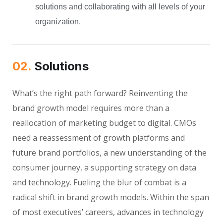
solutions and collaborating with all levels of your
organization.
02.
Solutions
What’s the right path forward? Reinventing the
brand growth model requires more than a
reallocation of marketing budget to digital. CMOs
need a reassessment of growth platforms and
future brand portfolios, a new understanding of the
consumer journey, a supporting strategy on data
and technology. Fueling the blur of combat is a
radical shift in brand growth models. Within the span
of most executives’ careers, advances in technology