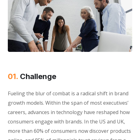
01.
Сhallenge
Fueling the blur of combat is a radical shift in brand
growth models. Within the span of most executives’
careers, advances in technology have reshaped how
consumers engage with brands. In the US and UK,
more than 60% of consumers now discover products