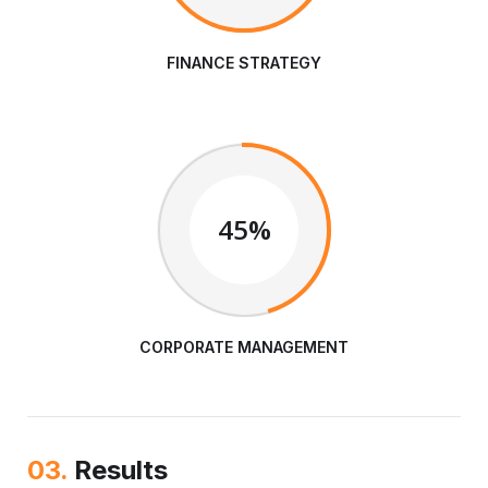
FINANCE STRATEGY
45%
CORPORATE MANAGEMENT
03.
Results