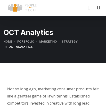
OCT Analytics
HOME
PORTFOLIO
MARKETING
STRATEGY
OCT ANALYTICS
Not so long ago, marketing consumer products felt
like a genteel game of lawn tennis: Established
competitors invested in creative with long lead