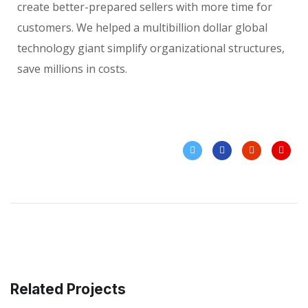
create better-prepared sellers with more time for
customers. We helped a multibillion dollar global
technology giant simplify organizational structures,
save millions in costs.
Related Projects