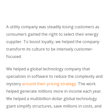
A utility company was steadily losing customers as
consumers gained the right to select their energy
supplier. To boost loyalty, we helped the company
transform its culture to be intensely customer-
focused.
We helped a global technology company that
specializes in software to reduce the complexity and
mystery
around their pricing strategy.
The work
helped generate millions more in income each year.
We helped a multibillion dollar global technology
giant simplify structures, save millions in costs, and