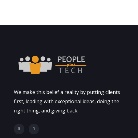
Finance Strategy
FINANCE
/
MARKETING
We make this belief a reality by putting clients
first, leading with exceptional ideas, doing the
right thing, and giving back.