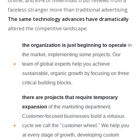
online, and 85% of millennials trust reviews from a
faceless stranger more than traditional advertising.
The same technology advances have dramatically
altered the competitive landscape.
the organization is just beginning to operate
in
the market, implementing some projects. Our
team of global experts help you achieve
sustainable, organic growth by focusing on three
critical building blocks.
there are projects that require temporary
expansion
of the marketing department.
Customer-focused businesses build a virtuous
cycle we call the "customer wheel." We help you
at every stage of growth, developing custom