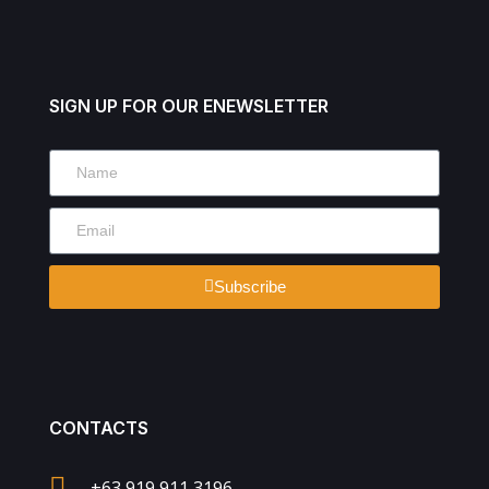
SIGN UP FOR OUR ENEWSLETTER
Subscribe
CONTACTS
+63 919 911 3196