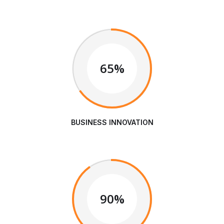
65%
BUSINESS INNOVATION
90%