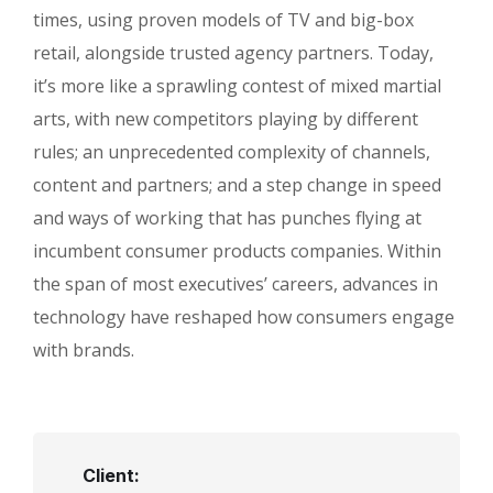
times, using proven models of TV and big-box
retail, alongside trusted agency partners. Today,
it’s more like a sprawling contest of mixed martial
arts, with new competitors playing by different
rules; an unprecedented complexity of channels,
content and partners; and a step change in speed
and ways of working that has punches flying at
incumbent consumer products companies. Within
the span of most executives’ careers, advances in
technology have reshaped how consumers engage
with brands.
Client: